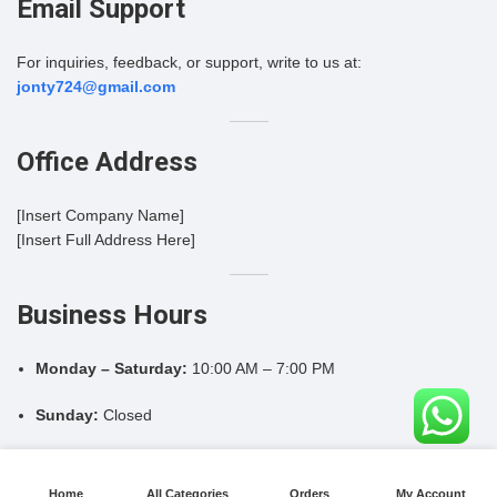
Email Support
For inquiries, feedback, or support, write to us at:
jonty724@gmail.com
Office Address
[Insert Company Name]
[Insert Full Address Here]
Business Hours
Monday – Saturday:
10:00 AM – 7:00 PM
Sunday:
Closed
Home
All Categories
Orders
My Account