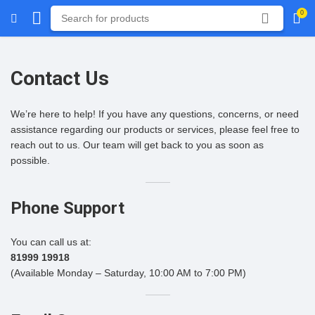
0
Contact Us
We’re here to help! If you have any questions, concerns, or need
assistance regarding our products or services, please feel free to
reach out to us. Our team will get back to you as soon as
possible.
Phone Support
You can call us at:
81999 19918
(Available Monday – Saturday, 10:00 AM to 7:00 PM)