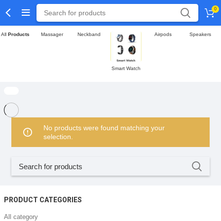
0
All
Products
Massager
Neckband
Airpods
Speakers
Smart Watch
No products were found matching your
selection.
PRODUCT CATEGORIES
All category