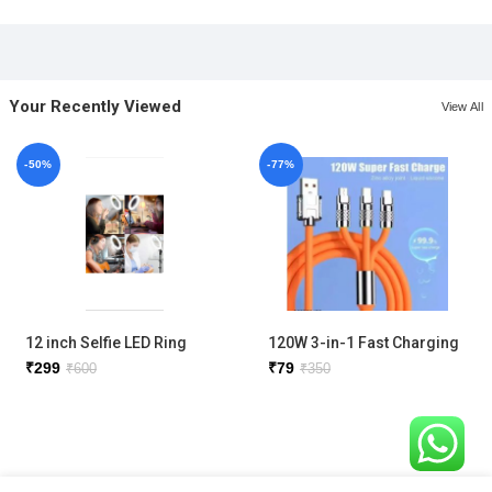
Your Recently Viewed
View All
-50%
-77%
12 inch Selfie LED Ring
120W 3-in-1 Fast Charging
Light with phone holder
Metal Cable
₹
299
₹
79
₹
600
₹
350