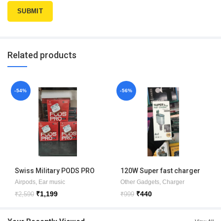
Related products
-54%
-56%
Swiss Military PODS PRO
120W Super fast charger
MAX 1 YEAR WARRANTY
4in1 Car charger
Airpods
,
Ear music
Other Gadgets
,
Charger
₹
1,199
₹
440
₹
2,590
₹
999