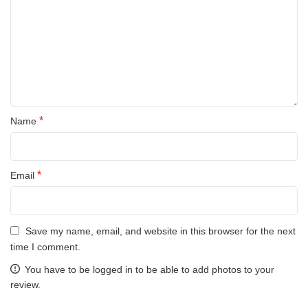
*
Name
*
Email
Save my name, email, and website in this browser for the next
time I comment.
You have to be logged in to be able to add photos to your
review.