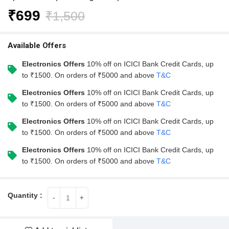
₹
699
₹
1,500
Available Offers
Electronics Offers
10% off on ICICI Bank Credit Cards, up
to ₹1500. On orders of ₹5000 and above
T&C
Electronics Offers
10% off on ICICI Bank Credit Cards, up
to ₹1500. On orders of ₹5000 and above
T&C
Electronics Offers
10% off on ICICI Bank Credit Cards, up
to ₹1500. On orders of ₹5000 and above
T&C
Electronics Offers
10% off on ICICI Bank Credit Cards, up
to ₹1500. On orders of ₹5000 and above
T&C