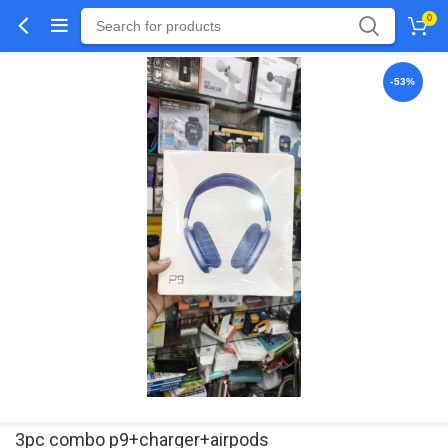
0
-53%
3pc combo p9+charger+airpods