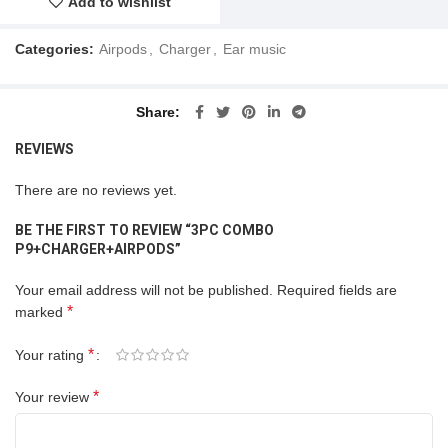
Add to wishlist
Categories:
Airpods
,
Charger
,
Ear music
Share
REVIEWS
There are no reviews yet.
BE THE FIRST TO REVIEW “3PC COMBO
P9+CHARGER+AIRPODS”
Your email address will not be published.
Required fields are
*
marked
*
Your rating
*
Your review