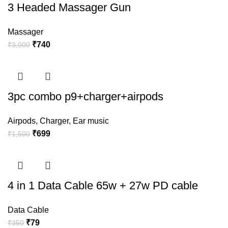
3 Headed Massager Gun
Massager
₹
740
₹
3,000
3pc combo p9+charger+airpods
Airpods
,
Charger
,
Ear music
₹
699
₹
1,500
4 in 1 Data Cable 65w + 27w PD cable
Data Cable
₹
79
₹
350