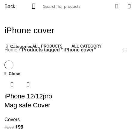
Back
iPhone cover
Categories
ALL
PRODUCTS
ALL CATEGORY
Home
Products tagged “iPhone cover”
Close
-50%
iPhone 12/12pro
Mag safe Cover
Covers
₹
99
₹
199