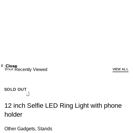
Close
Close
Close
Close
Close
Close
Close
Close
Close
Close
Close
Close
Your Recently Viewed
VIEW ALL
-50%
-77%
-56%
-75%
-53%
-77%
-64%
-47%
-57%
-63%
-50%
-61%
SOLD OUT
12 inch Selfie LED Ring Light with phone
holder
Other Gadgets
,
Stands