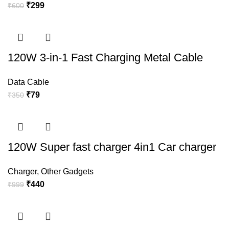
₹
299
₹
600
120W 3-in-1 Fast Charging Metal Cable
Data Cable
₹
79
₹
350
120W Super fast charger 4in1 Car charger
Charger
,
Other Gadgets
₹
440
₹
999