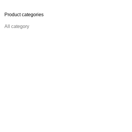
Product categories
All category