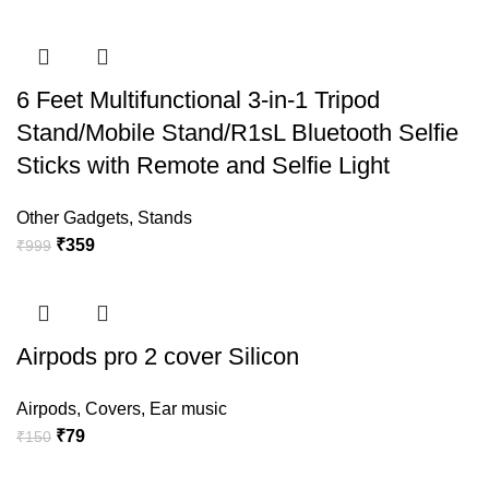
6 Feet Multifunctional 3-in-1 Tripod
Stand/Mobile Stand/R1sL Bluetooth Selfie
Sticks with Remote and Selfie Light
Other Gadgets
,
Stands
₹
359
₹
999
Airpods pro 2 cover Silicon
Airpods
,
Covers
,
Ear music
₹
79
₹
150