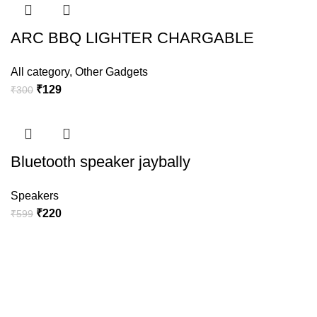
ARC BBQ LIGHTER CHARGABLE
All category
,
Other Gadgets
₹
129
₹
300
Bluetooth speaker jaybally
Speakers
₹
220
₹
599
BULB WIFI CAMERA