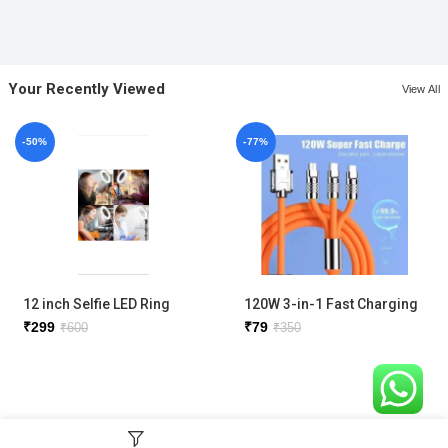
Your Recently Viewed
View All
-50%
-77%
12 inch Selfie LED Ring
120W 3-in-1 Fast Charging
Light with phone holder
Metal Cable
₹
299
₹
79
₹
600
₹
350