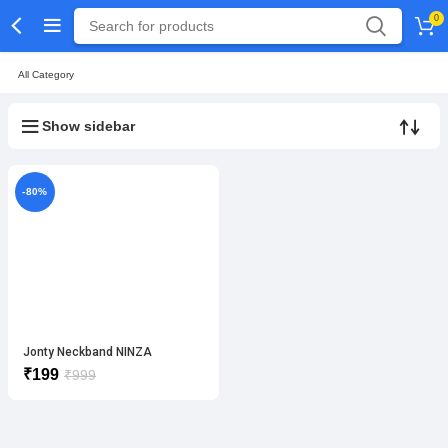
0
All Category
Show sidebar
-80%
Jonty Neckband NINZA
₹
199
₹
999