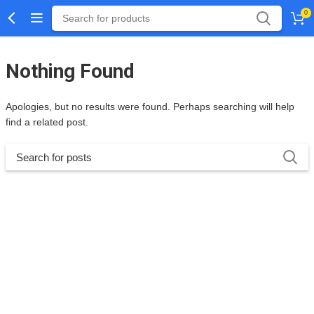
0
Nothing Found
Apologies, but no results were found. Perhaps searching will help
find a related post.