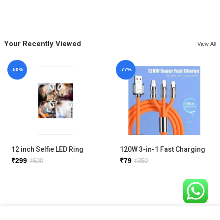
Your Recently Viewed
View All
-50%
-77%
12 inch Selfie LED Ring
120W 3-in-1 Fast Charging
Light with phone holder
Metal Cable
₹
299
₹
79
₹
600
₹
350