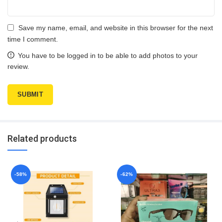
Save my name, email, and website in this browser for the next
time I comment.
You have to be logged in to be able to add photos to your
review.
Related products
-58%
-62%