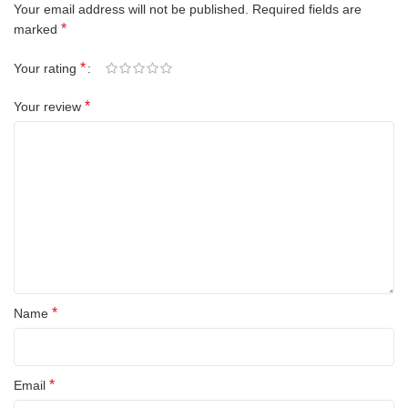
Your email address will not be published.
Required fields are
*
marked
*
Your rating
*
Your review
*
Name
*
Email