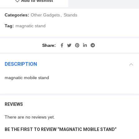
Add to wishlist
Categories:
Other Gadgets
,
Stands
Tag:
magnatic stand
Share
DESCRIPTION
magnatic mobile stand
REVIEWS
There are no reviews yet.
BE THE FIRST TO REVIEW “MAGNATIC MOBILE STAND”