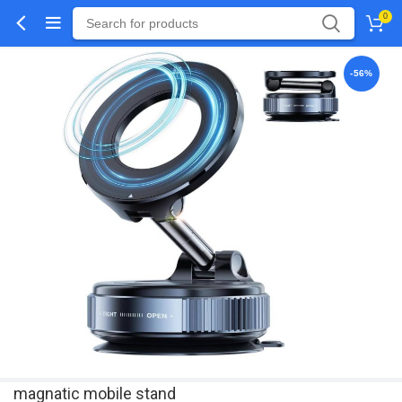
0
-56%
magnatic mobile stand