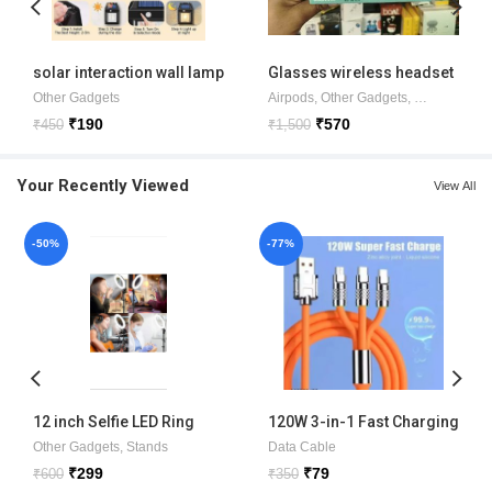
solar interaction wall lamp
Glasses wireless headset
Glasses6
Other Gadgets
Airpods
,
Other Gadgets
,
Ear music
₹
190
₹
570
₹
450
₹
1,500
Your Recently Viewed
View All
-50%
-77%
12 inch Selfie LED Ring
120W 3-in-1 Fast Charging
Light with phone holder
Metal Cable
Other Gadgets
,
Stands
Data Cable
₹
299
₹
79
₹
600
₹
350