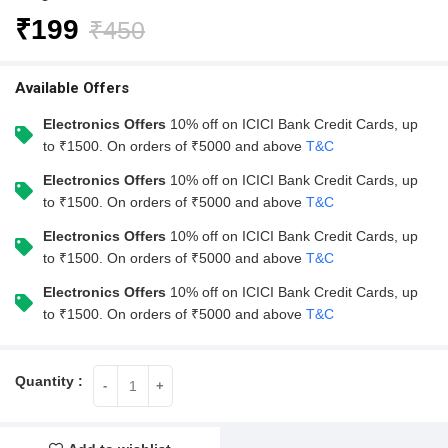
₹
199
₹
450
Available Offers
Electronics Offers
10% off on ICICI Bank Credit Cards, up
to ₹1500. On orders of ₹5000 and above
T&C
Electronics Offers
10% off on ICICI Bank Credit Cards, up
to ₹1500. On orders of ₹5000 and above
T&C
Electronics Offers
10% off on ICICI Bank Credit Cards, up
to ₹1500. On orders of ₹5000 and above
T&C
Electronics Offers
10% off on ICICI Bank Credit Cards, up
to ₹1500. On orders of ₹5000 and above
T&C