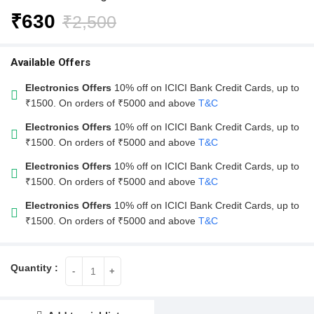
₹
630
₹
2,500
Available Offers
Electronics Offers
10% off on ICICI Bank Credit Cards, up to
₹1500. On orders of ₹5000 and above
T&C
Electronics Offers
10% off on ICICI Bank Credit Cards, up to
₹1500. On orders of ₹5000 and above
T&C
Electronics Offers
10% off on ICICI Bank Credit Cards, up to
₹1500. On orders of ₹5000 and above
T&C
Electronics Offers
10% off on ICICI Bank Credit Cards, up to
₹1500. On orders of ₹5000 and above
T&C