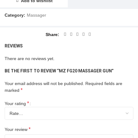
Add to wishlist
Category:
Massager
Share
REVIEWS
There are no reviews yet.
BE THE FIRST TO REVIEW “MZ FG20 MASSAGER GUN”
Your email address will not be published.
Required fields are
*
marked
*
Your rating
*
Your review