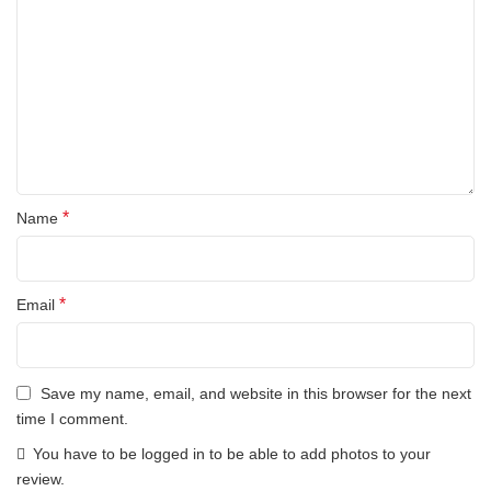
*
Name
*
Email
Save my name, email, and website in this browser for the next
time I comment.
You have to be logged in to be able to add photos to your
review.