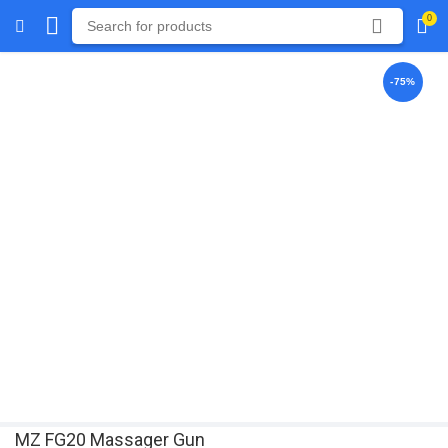
0
-75%
MZ FG20 Massager Gun