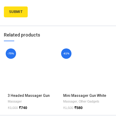
Related products
-75%
-61%
3 Headed Massager Gun
Mini Massager Gun White
box
Massager
Massager
,
Other Gadgets
₹
740
₹
580
₹
3,000
₹
1,500