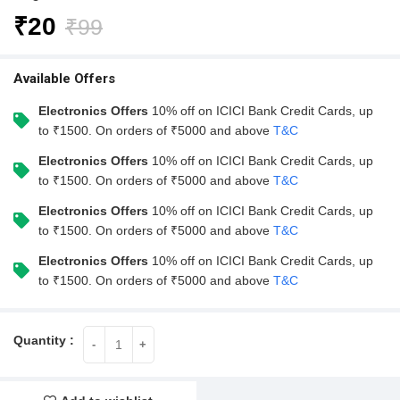
₹
20
₹
99
Available Offers
Electronics Offers
10% off on ICICI Bank Credit Cards, up
to ₹1500. On orders of ₹5000 and above
T&C
Electronics Offers
10% off on ICICI Bank Credit Cards, up
to ₹1500. On orders of ₹5000 and above
T&C
Electronics Offers
10% off on ICICI Bank Credit Cards, up
to ₹1500. On orders of ₹5000 and above
T&C
Electronics Offers
10% off on ICICI Bank Credit Cards, up
to ₹1500. On orders of ₹5000 and above
T&C