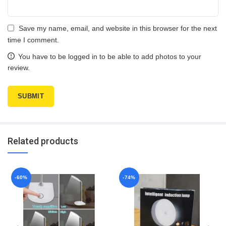
Save my name, email, and website in this browser for the next
time I comment.
You have to be logged in to be able to add photos to your
review.
Related products
-60%
-74%