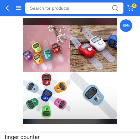
0
-80%
finger counter