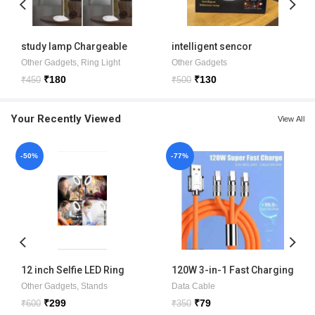
study lamp Chargeable
intelligent sencor
induction lamp
Other Gadgets
,
Ring Light
Other Gadgets
₹
180
₹
130
₹
450
₹
500
Your Recently Viewed
View All
-50%
-77%
12 inch Selfie LED Ring
120W 3-in-1 Fast Charging
Light with phone holder
Metal Cable
Other Gadgets
,
Stands
Data Cable
₹
299
₹
79
₹
600
₹
350