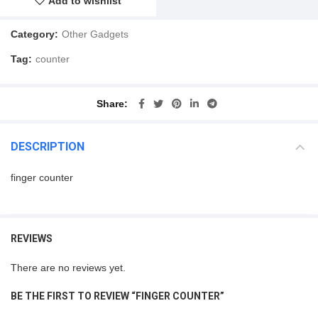
Add to wishlist
Category:
Other Gadgets
Tag:
counter
Share
DESCRIPTION
finger counter
REVIEWS
There are no reviews yet.
BE THE FIRST TO REVIEW “FINGER COUNTER”