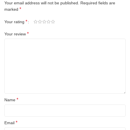
Your email address will not be published.
Required fields are
*
marked
*
Your rating
*
Your review
*
Name
*
Email